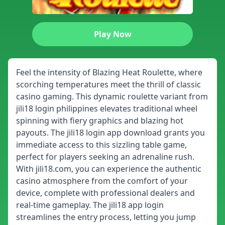
Play Now
Feel the intensity of Blazing Heat Roulette, where
scorching temperatures meet the thrill of classic
casino gaming. This dynamic roulette variant from
jili18 login philippines elevates traditional wheel
spinning with fiery graphics and blazing hot
payouts. The jili18 login app download grants you
immediate access to this sizzling table game,
perfect for players seeking an adrenaline rush.
With jili18.com, you can experience the authentic
casino atmosphere from the comfort of your
device, complete with professional dealers and
real-time gameplay. The jili18 app login
streamlines the entry process, letting you jump