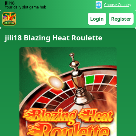
jili18
🌐
Choose Country
Your daily slot game hub
Login
Register
jili18 Blazing Heat Roulette