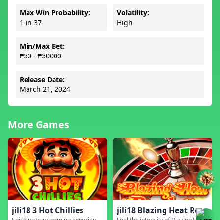
Max Win Probability:
Volatility:
1 in 37
High
Min/Max Bet:
₱50 - ₱50000
Release Date:
March 21, 2024
More Games
jili18 3 Hot Chillies
jili18 Blazing Heat Roulette
Spice up your gaming experience...
Feel the intensity of Blazing Heat...