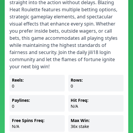
straight into the action without delays. Blazing
Heat Roulette features multiple betting options,
strategic gameplay elements, and spectacular
visual effects that enhance every spin. Whether
you prefer inside bets, outside wagers, or call
bets, this game accommodates all playing styles
while maintaining the highest standards of
fairness and security. Join the daily jili18 login
community and let the flames of fortune ignite
your next big win!
Reels:
Rows:
0
0
Paylines:
Hit Freq:
0
N/A
Free Spins Freq:
Max Win:
N/A
36x stake