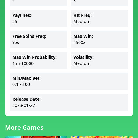
5
3
Paylines:
Hit Freq:
25
Medium
Free Spins Freq:
Max Win:
Yes
4500x
Max Win Probability:
Volatility:
1 in 10000
Medium
Min/Max Bet:
0.1 - 100
Release Date:
2023-01-22
More Games