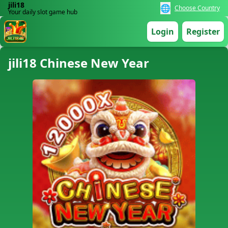
jili18
🌐
Choose Country
Your daily slot game hub
Login
Register
jili18 Chinese New Year