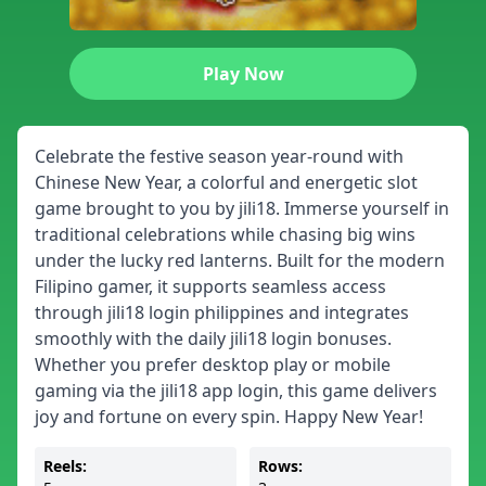
Play Now
Celebrate the festive season year-round with
Chinese New Year, a colorful and energetic slot
game brought to you by jili18. Immerse yourself in
traditional celebrations while chasing big wins
under the lucky red lanterns. Built for the modern
Filipino gamer, it supports seamless access
through jili18 login philippines and integrates
smoothly with the daily jili18 login bonuses.
Whether you prefer desktop play or mobile
gaming via the jili18 app login, this game delivers
joy and fortune on every spin. Happy New Year!
Reels:
Rows: