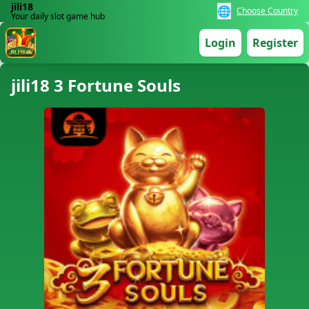
jili18
🌐
Choose Country
Your daily slot game hub
Login
Register
jili18 3 Fortune Souls