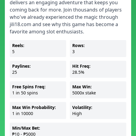
delivers an engaging adventure that keeps you
coming back for more. Join thousands of players
who've already experienced the magic through
jili18.com and see why this game has become a
favorite among slot enthusiasts.
Reels:
Rows:
5
3
Paylines:
Hit Freq:
25
28.5%
Free Spins Freq:
Max Win:
1 in 50 spins
5000x stake
Max Win Probability:
Volatility:
1 in 10000
High
Min/Max Bet:
₱10 - ₱5000