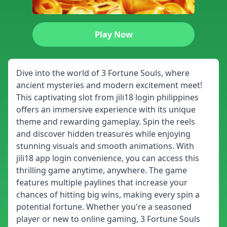
Play Now
Dive into the world of 3 Fortune Souls, where
ancient mysteries and modern excitement meet!
This captivating slot from jili18 login philippines
offers an immersive experience with its unique
theme and rewarding gameplay. Spin the reels
and discover hidden treasures while enjoying
stunning visuals and smooth animations. With
jili18 app login convenience, you can access this
thrilling game anytime, anywhere. The game
features multiple paylines that increase your
chances of hitting big wins, making every spin a
potential fortune. Whether you're a seasoned
player or new to online gaming, 3 Fortune Souls