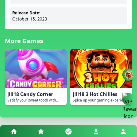
Release Date:
October 15, 2023
More Games
jili18 Candy Corner
jili18 3 Hot Chillies
Satisfy your sweet tooth with...
Spice up your gaming experience...